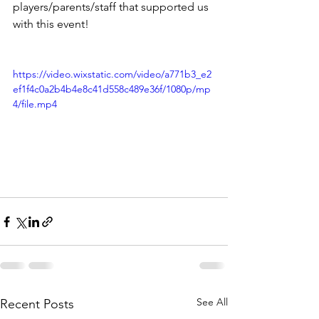
players/parents/staff that supported us 
with this event!
https://video.wixstatic.com/video/a771b3_e2
ef1f4c0a2b4b4e8c41d558c489e36f/1080p/mp
4/file.mp4
See All
Recent Posts