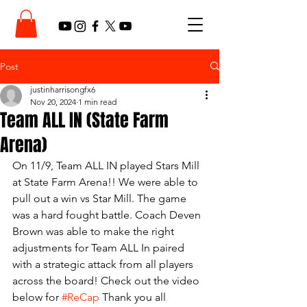
Post
justinharrisongfx6
Nov 20, 2024
1 min read
Team ALL IN (State Farm
Arena)
On 11/9, Team ALL IN played Stars Mill 
at State Farm Arena!! We were able to 
pull out a win vs Star Mill. The game 
was a hard fought battle. Coach Deven 
Brown was able to make the right 
adjustments for Team ALL In paired 
with a strategic attack from all players 
across the board! Check out the video 
below for 
#ReCap
 Thank you all 