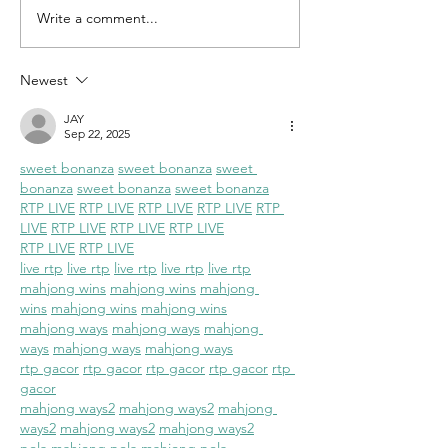
Write a comment...
The 5th Annual Ho
Camp
Newest
JAY
Sep 22, 2025
sweet bonanza
sweet bonanza
sweet 
bonanza
sweet bonanza
sweet bonanza
RTP LIVE
RTP LIVE
RTP LIVE
RTP LIVE
RTP 
LIVE
RTP LIVE
RTP LIVE
RTP LIVE
RTP LIVE
RTP LIVE
live rtp
live rtp
live rtp
live rtp
live rtp
mahjong wins
mahjong wins
mahjong 
wins
mahjong wins
mahjong wins
mahjong ways
mahjong ways
mahjong 
ways
mahjong ways
mahjong ways
rtp gacor
rtp gacor
rtp gacor
rtp gacor
rtp 
gacor
mahjong ways2
mahjong ways2
mahjong 
ways2
mahjong ways2
mahjong ways2
pola mahjong
pola mahjong
pola 