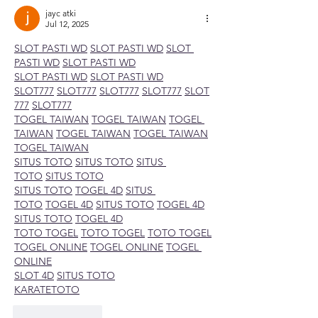
jayc atki
Jul 12, 2025
SLOT PASTI WD
SLOT PASTI WD
SLOT 
PASTI WD
SLOT PASTI WD
SLOT PASTI WD
SLOT PASTI WD
SLOT777
SLOT777
SLOT777
SLOT777
SLOT
777
SLOT777
TOGEL TAIWAN
TOGEL TAIWAN
TOGEL 
TAIWAN
TOGEL TAIWAN
TOGEL TAIWAN
TOGEL TAIWAN
SITUS TOTO
SITUS TOTO
SITUS 
TOTO
SITUS TOTO
SITUS TOTO
TOGEL 4D
SITUS 
TOTO
TOGEL 4D
SITUS TOTO
TOGEL 4D
SITUS TOTO
TOGEL 4D
TOTO TOGEL
TOTO TOGEL
TOTO TOGEL
TOGEL ONLINE
TOGEL ONLINE
TOGEL 
ONLINE
SLOT 4D
SITUS TOTO
KARATETOTO
Like
Reply