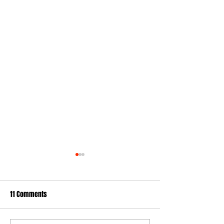
11 Comments
MLK Day Camp '24