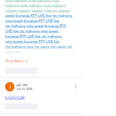
mahjong
pola mahjong
pola mahjong
maxwin 
maxwin
maxwin
maxwin
maxwin
sweet bonanza
RTP LIVE
live rtp
mahjong 
wins
sweet bonanza
RTP LIVE
live 
rtp
mahjong wins
sweet bonanza
RTP 
LIVE
live rtp
mahjong wins
sweet 
bonanza
RTP LIVE
live rtp
mahjong 
wins
sweet bonanza
RTP LIVE
live 
rtp
mahjong wins
rtp gacor
rtp gacor
rtp 
gacor
rtp…
Show More
Like
Reply
jayc atki
Jul 12, 2025
KASKUS288
Like
Reply