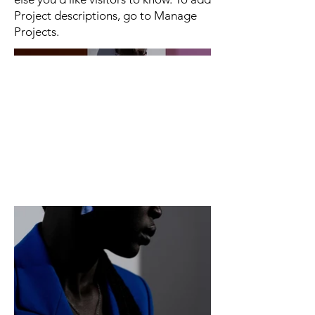
Project descriptions, go to Manage
Projects.