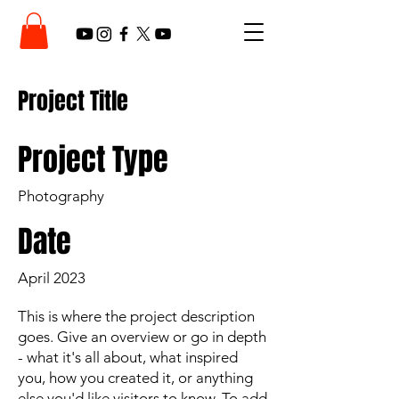
Project Title
Project Type
Photography
Date
April 2023
This is where the project description
goes. Give an overview or go in depth
- what it's all about, what inspired
you, how you created it, or anything
else you'd like visitors to know. To add