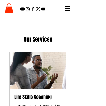
Our Services
Life Skills Coaching
Empowerment for Success On