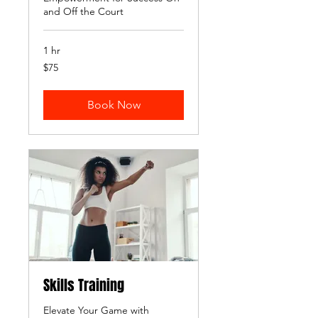
and Off the Court
1 hr
75
$75
US
dollars
Book Now
Skills Training
Elevate Your Game with